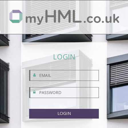
LOGIN