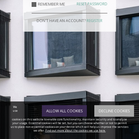
REMEMBER ME
RESET PASSWORD
DON'T HAVE AN ACCOUNT?
REGISTER
We
ALLOW ALL COOKIES
DECLINE COOKIES
use
cookies on this website to enable core functionality, maintain security and to analyse
your usage. Essential cookies will be set, but you can choose whether or not to permit
us to place non-essential cookies on your device which will help us improve the services
we offer.
Find out more about the cookies we use here.