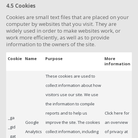
4.5 Cookies
Cookies are small text files that are placed on your
computer by websites that you visit. They are
widely used in order to make websites work, or
work more efficiently, as well as to provide
information to the owners of the site.
Cookie
Name
Purpose
More
information
These cookies are used to
collect information about how
visitors use our site. We use
the information to compile
reports and to help us
Click here for
_ga
Google
improve the site. The cookies
an overview
_gid
Analytics
collect information, including
of privacy at
_gat