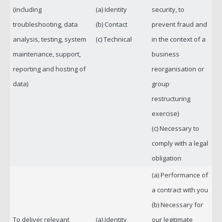
(including
(a) Identity
security, to
troubleshooting, data
(b) Contact
prevent fraud and
analysis, testing, system
(c) Technical
in the context of a
maintenance, support,
business
reporting and hosting of
reorganisation or
data)
group
restructuring
exercise)
(c) Necessary to
comply with a legal
obligation
(a) Performance of
a contract with you
(b) Necessary for
To deliver relevant
(a) Identity
our legitimate