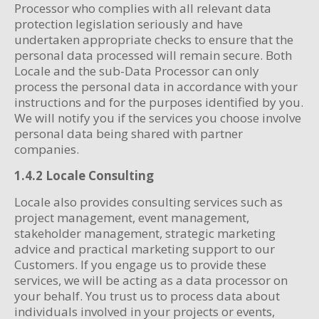
Processor who complies with all relevant data
protection legislation seriously and have
undertaken appropriate checks to ensure that the
personal data processed will remain secure. Both
Locale and the sub-Data Processor can only
process the personal data in accordance with your
instructions and for the purposes identified by you.
We will notify you if the services you choose involve
personal data being shared with partner
companies.
1.4.2 Locale Consulting
Locale also provides consulting services such as
project management, event management,
stakeholder management, strategic marketing
advice and practical marketing support to our
Customers. If you engage us to provide these
services, we will be acting as a data processor on
your behalf. You trust us to process data about
individuals involved in your projects or events,