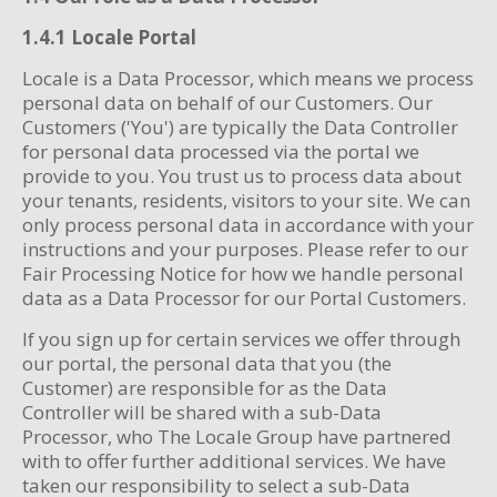
1.4.1 Locale Portal
Locale is a Data Processor, which means we process
personal data on behalf of our Customers. Our
Customers ('You') are typically the Data Controller
for personal data processed via the portal we
provide to you. You trust us to process data about
your tenants, residents, visitors to your site. We can
only process personal data in accordance with your
instructions and your purposes. Please refer to our
Fair Processing Notice for how we handle personal
data as a Data Processor for our Portal Customers.
If you sign up for certain services we offer through
our portal, the personal data that you (the
Customer) are responsible for as the Data
Controller will be shared with a sub-Data
Processor, who The Locale Group have partnered
with to offer further additional services. We have
taken our responsibility to select a sub-Data