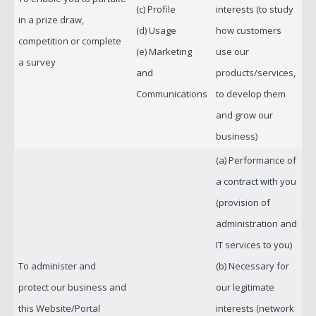
(c) Profile
interests (to study
in a prize draw,
(d) Usage
how customers
competition or complete
(e) Marketing
use our
a survey
and
products/services,
Communications
to develop them
and grow our
business)
(a) Performance of
a contract with you
(provision of
administration and
IT services to you)
To administer and
(b) Necessary for
protect our business and
our legitimate
this Website/Portal
interests (network