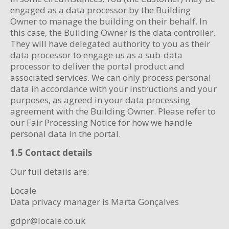
engaged as a data processor by the Building
Owner to manage the building on their behalf. In
this case, the Building Owner is the data controller.
They will have delegated authority to you as their
data processor to engage us as a sub-data
processor to deliver the portal product and
associated services. We can only process personal
data in accordance with your instructions and your
purposes, as agreed in your data processing
agreement with the Building Owner. Please refer to
our Fair Processing Notice for how we handle
personal data in the portal.
1.5 Contact details
Our full details are:
Locale
Data privacy manager is Marta Gonçalves
gdpr@locale.co.uk