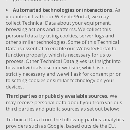
Automated technologies or interactions.
As
you interact with our Website/Portal, we may
collect Technical Data about your equipment,
browsing actions and patterns. We collect this
personal data by using cookies, server logs and
other similar technologies. Some of this Technical
Data is essential to enable our Website/Portal to
function properly, which is necessary for us to
process. Other Technical Data gives us insight into
how individuals use our website, which is not
strictly necessary and we will ask for consent prior
to setting cookies or similar technology on your
devices.
Third parties or publicly available sources.
We
may receive personal data about you from various
third parties and public sources as set out below:
Technical Data from the following parties: analytics
providers such as Google, based outside the EU.