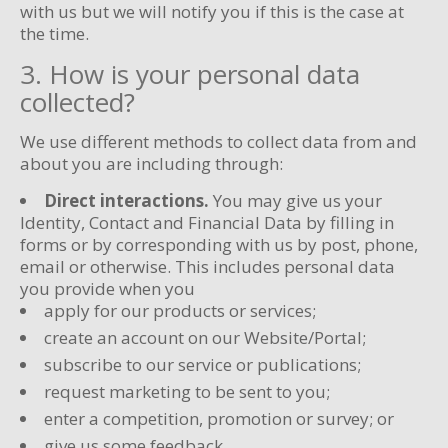
with us but we will notify you if this is the case at
the time.
3. How is your personal data
collected?
We use different methods to collect data from and
about you are including through:
Direct interactions.
You may give us your
Identity, Contact and Financial Data by filling in
forms or by corresponding with us by post, phone,
email or otherwise. This includes personal data
you provide when you
apply for our products or services;
create an account on our Website/Portal;
subscribe to our service or publications;
request marketing to be sent to you;
enter a competition, promotion or survey; or
give us some feedback.