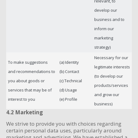
relevant, to
develop our
business and to
inform our
marketing
strategy)
Necessary for our
To make suggestions
(a) Identity
legitimate interests
and recommendations to
(b) Contact
(to develop our
you about goods or
(c) Technical
products/services
services that may be of
(d) Usage
and grow our
interest to you
(e) Profile
business)
4.2 Marketing
We strive to provide you with choices regarding
certain personal data uses, particularly around
marketing and advertising. We have established a