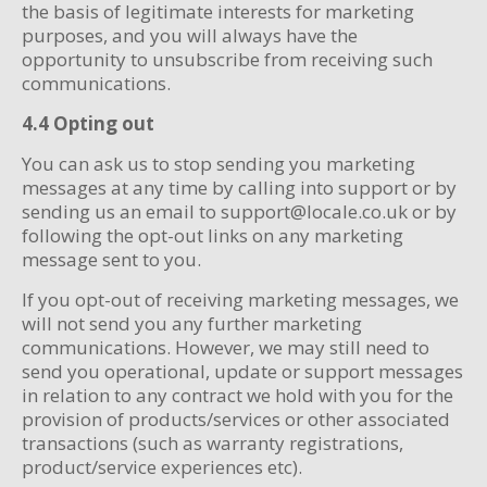
the basis of legitimate interests for marketing
purposes, and you will always have the
opportunity to unsubscribe from receiving such
communications.
4.4 Opting out
You can ask us to stop sending you marketing
messages at any time by calling into support or by
sending us an email to support@locale.co.uk or by
following the opt-out links on any marketing
message sent to you.
If you opt-out of receiving marketing messages, we
will not send you any further marketing
communications. However, we may still need to
send you operational, update or support messages
in relation to any contract we hold with you for the
provision of products/services or other associated
transactions (such as warranty registrations,
product/service experiences etc).