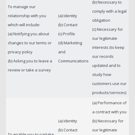
(b) Necessary to
To manage our
comply with a legal
relationship with you
(a) Identity
obligation
which will include:
(b) Contact
(c) Necessary for
(a) Notifying you about
(c) Profile
our legitimate
changes to our terms or
(d) Marketing
interests (to keep
privacy policy
and
our records
(b) Asking you to leave a
Communications
updated and to
review or take a survey
study how
customers use our
products/services)
(a) Performance of
a contract with you
(a) Identity
(b) Necessary for
(b) Contact
our legitimate
To enable you to partake