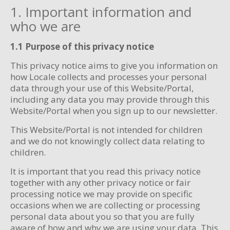
1. Important information and
who we are
1.1 Purpose of this privacy notice
This privacy notice aims to give you information on
how Locale collects and processes your personal
data through your use of this Website/Portal,
including any data you may provide through this
Website/Portal when you sign up to our newsletter.
This Website/Portal is not intended for children
and we do not knowingly collect data relating to
children.
It is important that you read this privacy notice
together with any other privacy notice or fair
processing notice we may provide on specific
occasions when we are collecting or processing
personal data about you so that you are fully
aware of how and why we are using your data. This