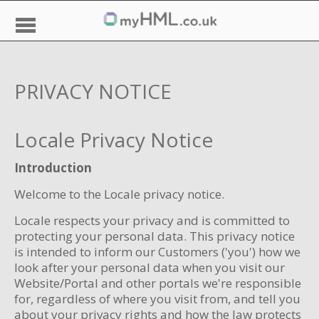
PRIVACY NOTICE
Locale Privacy Notice
Introduction
Welcome to the Locale privacy notice.
Locale respects your privacy and is committed to
protecting your personal data. This privacy notice
is intended to inform our Customers ('you') how we
look after your personal data when you visit our
Website/Portal and other portals we're responsible
for, regardless of where you visit from, and tell you
about your privacy rights and how the law protects