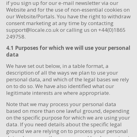
if you sign up for our e-mail newsletter via our
Website and for the use of non-essential cookies on
our Website/Portals. You have the right to withdraw
consent marketing at any time by contacting
support@locale.co.uk or calling us on +44(0)1865
249758.
4.1 Purposes for which we will use your personal
data
We have set out below, in a table format, a
description of all the ways we plan to use your
personal data, and which of the legal bases we rely
on to do so. We have also identified what our
legitimate interests are where appropriate.
Note that we may process your personal data
based on more than one lawful ground, depending
on the specific purpose for which we are using your
data. If you need details about the specific legal
ground we are relying on to process your personal