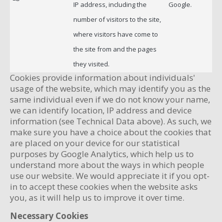
IP address, including the
Google.
number of visitors to the site,
where visitors have come to
the site from and the pages
they visited.
Cookies provide information about individuals'
usage of the website, which may identify you as the
same individual even if we do not know your name,
we can identify location, IP address and device
information (see Technical Data above). As such, we
make sure you have a choice about the cookies that
are placed on your device for our statistical
purposes by Google Analytics, which help us to
understand more about the ways in which people
use our website. We would appreciate it if you opt-
in to accept these cookies when the website asks
you, as it will help us to improve it over time.
Necessary Cookies