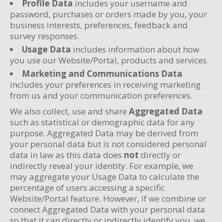
Profile Data
includes your username and
password, purchases or orders made by you, your
business interests, preferences, feedback and
survey responses.
Usage Data
includes information about how
you use our Website/Portal, products and services.
Marketing and Communications Data
includes your preferences in receiving marketing
from us and your communication preferences.
We also collect, use and share
Aggregated Data
such as statistical or demographic data for any
purpose. Aggregated Data may be derived from
your personal data but is not considered personal
data in law as this data does
not
directly or
indirectly reveal your identity. For example, we
may aggregate your Usage Data to calculate the
percentage of users accessing a specific
Website/Portal feature. However, if we combine or
connect Aggregated Data with your personal data
so that it can directly or indirectly identify you, we