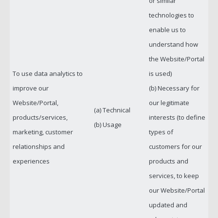
or similar
technologies to
enable us to
understand how
the Website/Portal
To use data analytics to
is used)
improve our
(b) Necessary for
Website/Portal,
our legitimate
(a) Technical
products/services,
interests (to define
(b) Usage
marketing, customer
types of
relationships and
customers for our
experiences
products and
services, to keep
our Website/Portal
updated and