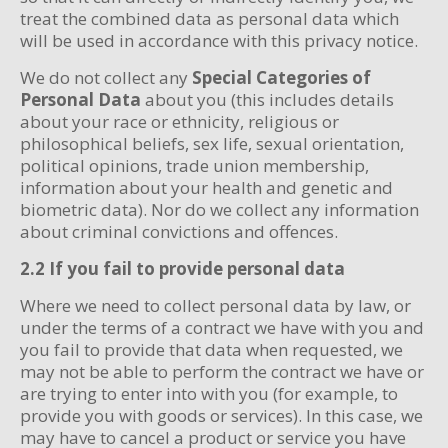
treat the combined data as personal data which
will be used in accordance with this privacy notice.
We do not collect any
Special Categories of
Personal Data
about you (this includes details
about your race or ethnicity, religious or
philosophical beliefs, sex life, sexual orientation,
political opinions, trade union membership,
information about your health and genetic and
biometric data). Nor do we collect any information
about criminal convictions and offences.
2.2 If you fail to provide personal data
Where we need to collect personal data by law, or
under the terms of a contract we have with you and
you fail to provide that data when requested, we
may not be able to perform the contract we have or
are trying to enter into with you (for example, to
provide you with goods or services). In this case, we
may have to cancel a product or service you have