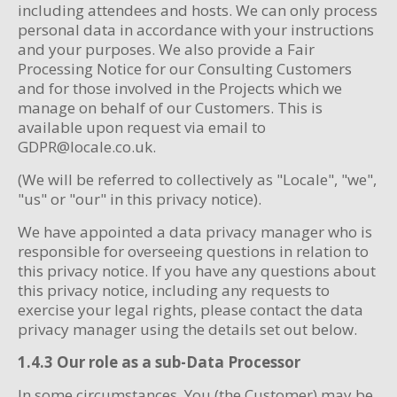
including attendees and hosts. We can only process
personal data in accordance with your instructions
and your purposes. We also provide a Fair
Processing Notice for our Consulting Customers
and for those involved in the Projects which we
manage on behalf of our Customers. This is
available upon request via email to
GDPR@locale.co.uk.
(We will be referred to collectively as "Locale", "we",
"us" or "our" in this privacy notice).
We have appointed a data privacy manager who is
responsible for overseeing questions in relation to
this privacy notice. If you have any questions about
this privacy notice, including any requests to
exercise your legal rights, please contact the data
privacy manager using the details set out below.
1.4.3 Our role as a sub-Data Processor
In some circumstances, You (the Customer) may be