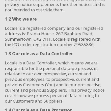
privacy notice supplements the other notices and is
not intended to override them.
1.2 Who we are
Locale is a registered company and our registered
address is: Prama House, 267 Banbury Road,
Summertown, OX2 7HT. Locale is registered with
the ICO under registration number Z9585836.
1.3 Our role as a Data Controller
Locale is a Data Controller, which means we are
responsible for the personal data we process in
relation to our own prospective, current and
previous employees, to prospective, current and
previous Customers (You) and to our prospective,
current and previous Suppliers. This privacy notice
covers how we process personal data relating to
our Customers and Suppliers.
1.4 Our role as a Data Processor