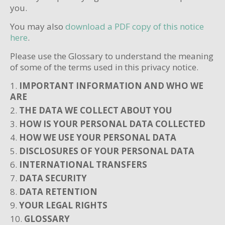
you.
You may also
download a PDF copy of this notice
here
.
Please use the Glossary to understand the meaning
of some of the terms used in this privacy notice.
IMPORTANT INFORMATION AND WHO WE
ARE
THE DATA WE COLLECT ABOUT YOU
HOW IS YOUR PERSONAL DATA COLLECTED
HOW WE USE YOUR PERSONAL DATA
DISCLOSURES OF YOUR PERSONAL DATA
INTERNATIONAL TRANSFERS
DATA SECURITY
DATA RETENTION
YOUR LEGAL RIGHTS
GLOSSARY