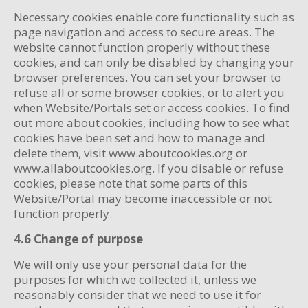
Necessary cookies enable core functionality such as
page navigation and access to secure areas. The
website cannot function properly without these
cookies, and can only be disabled by changing your
browser preferences. You can set your browser to
refuse all or some browser cookies, or to alert you
when Website/Portals set or access cookies. To find
out more about cookies, including how to see what
cookies have been set and how to manage and
delete them, visit www.aboutcookies.org or
www.allaboutcookies.org. If you disable or refuse
cookies, please note that some parts of this
Website/Portal may become inaccessible or not
function properly.
4.6 Change of purpose
We will only use your personal data for the
purposes for which we collected it, unless we
reasonably consider that we need to use it for