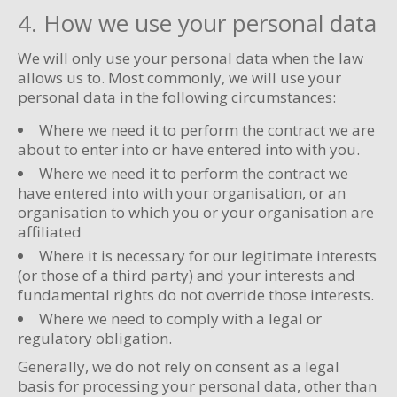
4. How we use your personal data
We will only use your personal data when the law
allows us to. Most commonly, we will use your
personal data in the following circumstances:
Where we need it to perform the contract we are
about to enter into or have entered into with you.
Where we need it to perform the contract we
have entered into with your organisation, or an
organisation to which you or your organisation are
affiliated
Where it is necessary for our legitimate interests
(or those of a third party) and your interests and
fundamental rights do not override those interests.
Where we need to comply with a legal or
regulatory obligation.
Generally, we do not rely on consent as a legal
basis for processing your personal data, other than