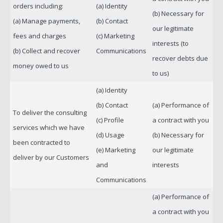
orders including:
(a) Identity
(b) Necessary for
(a) Manage payments,
(b) Contact
our legitimate
fees and charges
(c) Marketing
interests (to
(b) Collect and recover
Communications
recover debts due
money owed to us
to us)
(a) Identity
(b) Contact
(a) Performance of
To deliver the consulting
(c) Profile
a contract with you
services which we have
(d) Usage
(b) Necessary for
been contracted to
(e) Marketing
our legitimate
deliver by our Customers
and
interests
Communications
(a) Performance of
a contract with you