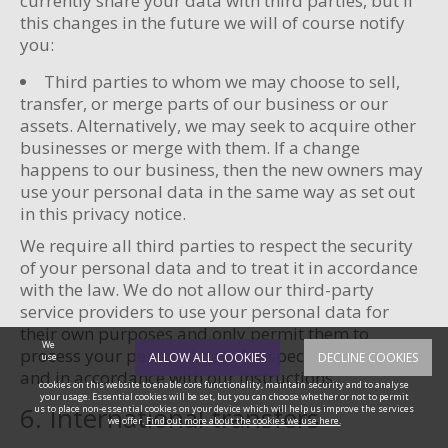
currently share your data with third parties, but if
this changes in the future we will of course notify
you:
Third parties to whom we may choose to sell,
transfer, or merge parts of our business or our
assets. Alternatively, we may seek to acquire other
businesses or merge with them. If a change
happens to our business, then the new owners may
use your personal data in the same way as set out
in this privacy notice.
We require all third parties to respect the security
of your personal data and to treat it in accordance
with the law. We do not allow our third-party
service providers to use your personal data for
their own purposes and only permit them to
We
process your personal data for specified purposes
ALLOW ALL COOKIES
DECLINE COOKIES
use
and in accordance with our instructions.
cookies on this website to enable core functionality, maintain security and to analyse
your usage. Essential cookies will be set, but you can choose whether or not to permit
6. International transfers
us to place non-essential cookies on your device which will help us improve the services
we offer.
Find out more about the cookies we use here.