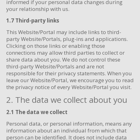
informed if your personal data changes during
your relationship with us.
1.7 Third-party links
This Website/Portal may include links to third-
party Website/Portals, plug-ins and applications.
Clicking on those links or enabling those
connections may allow third parties to collect or
share data about you. We do not control these
third-party Website/Portals and are not
responsible for their privacy statements. When you
leave our Website/Portal, we encourage you to read
the privacy notice of every Website/Portal you visit.
2. The data we collect about you
2.1 The data we collect
Personal data, or personal information, means any
information about an individual from which that
person can be identified. It does not include data