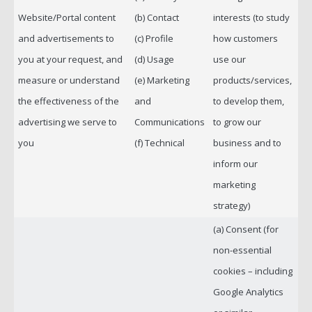
Website/Portal content
(b) Contact
interests (to study
and advertisements to
(c) Profile
how customers
you at your request, and
(d) Usage
use our
measure or understand
(e) Marketing
products/services,
the effectiveness of the
and
to develop them,
advertising we serve to
Communications
to grow our
you
(f) Technical
business and to
inform our
marketing
strategy)
(a) Consent (for
non-essential
cookies – including
Google Analytics