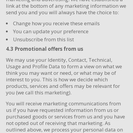
link at the bottom of any marketing information we
send you and you will always have the choice to:
Change how you receive these emails
You can update your preference
Unsubscribe from this list
4.3 Promotional offers from us
We may use your Identity, Contact, Technical,
Usage and Profile Data to form a view on what we
think you may want or need, or what may be of
interest to you. This is how we decide which
products, services and offers may be relevant for
you (we call this marketing).
You will receive marketing communications from
us if you have requested information from us or
purchased goods or services from us and you have
not opted out of receiving that marketing. As
outlined above, we process your personal data on