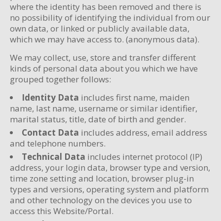
where the identity has been removed and there is
no possibility of identifying the individual from our
own data, or linked or publicly available data,
which we may have access to. (anonymous data).
We may collect, use, store and transfer different
kinds of personal data about you which we have
grouped together follows:
Identity Data
includes first name, maiden
name, last name, username or similar identifier,
marital status, title, date of birth and gender.
Contact Data
includes address, email address
and telephone numbers.
Technical Data
includes internet protocol (IP)
address, your login data, browser type and version,
time zone setting and location, browser plug-in
types and versions, operating system and platform
and other technology on the devices you use to
access this Website/Portal.