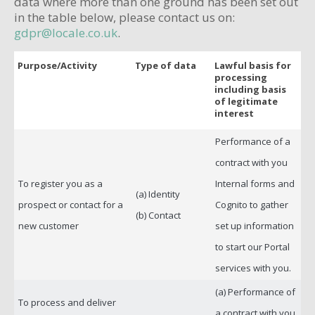
data where more than one ground has been set out
in the table below, please contact us on:
gdpr@locale.co.uk
.
Purpose/Activity
Type of data
Lawful basis for
processing
including basis
of legitimate
interest
Performance of a
contract with you
To register you as a
Internal forms and
(a) Identity
prospect or contact for a
Cognito to gather
(b) Contact
new customer
set up information
to start our Portal
services with you.
(a) Performance of
To process and deliver
a contract with you