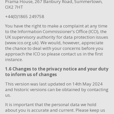
Prama House, 267 Banbury Road, Summertown,
OX2 7HT
+44(0)1865 249758
You have the right to make a complaint at any time
to the Information Commissioner's Office (ICO), the
UK supervisory authority for data protection issues
(www.ico.org.uk). We would, however, appreciate
the chance to deal with your concerns before you
approach the ICO so please contact us in the first
instance.
1.6 Changes to the privacy notice and your duty
to inform us of changes
This version was last updated on 14th May 2024
and historic versions can be obtained by contacting
us.
It is important that the personal data we hold
about you is accurate and current. Please keep us