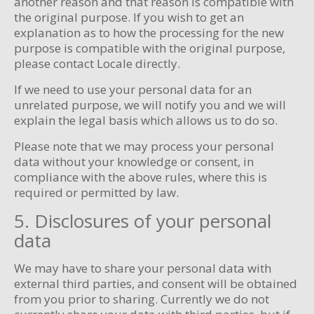
another reason and that reason is compatible with
the original purpose. If you wish to get an
explanation as to how the processing for the new
purpose is compatible with the original purpose,
please contact Locale directly.
If we need to use your personal data for an
unrelated purpose, we will notify you and we will
explain the legal basis which allows us to do so.
Please note that we may process your personal
data without your knowledge or consent, in
compliance with the above rules, where this is
required or permitted by law.
5. Disclosures of your personal
data
We may have to share your personal data with
external third parties, and consent will be obtained
from you prior to sharing. Currently we do not